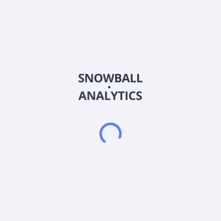
Sector (GICS)
Consumer Discretionary
Envirotech Vehicles, Inc. manufactures and provides zero-
emission electric vehicles in the United States. It offers class 2
through logistics vans; class 4 through urban trucks, school
buses, electric forklifts, street sweepers, neighborhood
electric vehicles, and right-hand drive vans and urban trucks.
The company also provides vehicle maintenance and safety
inspection services. The company serves commercial and last-
mile fleets, school districts, public and private transportation
service companies, and colleges and universities. Envirotech
Vehicles, Inc. is headquartered in Houston, Texas.
Frequently asked questions
What sector does Envirotech Vehicles Inc (EVTV)
operate in?
What is Envirotech Vehicles Inc (EVTV) current stock
price?
What is Envirotech Vehicles Inc (EVTV) current