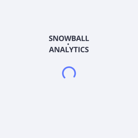
restaurant concepts in the United States, Canada, and
internationally. It owns restaurant brands, including Round
Table Pizza, Marble Slab Creamery, Great American Cookies,
Hot Dog on a Stick, Pretzelmaker, Fazoli's, Fatburger, Johnny
Rockets, Elevation Burger, Yalla Mediterranean, Buffalo's Cafe
and Buffalo's Express, Hurricane Grill & Wings, Ponderosa
Steakhouse/Bonanza Steakhouse, Native Grill & Wings,
Smokey Bones, and Twin Peaks. The company was
incorporated in 2017 and is headquartered in Beverly Hills,
California. FAT Brands Inc. operates as a subsidiary of Fog
Cutter Holdings, LLC. On January 26, 2026, FAT Brands Inc.,
along with its affiliates, filed a voluntary petition for
reorganization under Chapter 11 in the U.S. Bankruptcy Court
for the Southern District of Texas.
Frequently asked questions
What sector does FAT Brands Inc (FATBP) operate
in?
What is FAT Brands Inc (FATBP) current stock price?