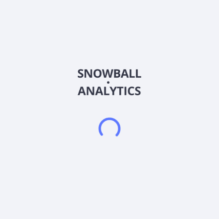
Singapore. The company provides construction and
engineering services, including the supply of building materials
and precast concrete components, recycling of construction
and industrial wastes, research, and development, as well as
pavement consultancy services. It also engages in the design,
supply, and installation of ceilings, partitions, timber deck,
carpet, lead lining, acoustic wall panel, built-in furnishings, and
carpentry; and provision of mechanical and electrical services
of a building. The company undertakes interior fit-out works
for institutional, residential, commercial, and industrial building
projects. FBS Global Limited was founded in 1996 and is
based in Singapore.
Frequently asked questions
What sector does FBS Global Limited Ordinary
Shares (FBGL) operate in?
What is FBS Global Limited Ordinary Shares (FBGL)
current stock price?
What is FBS Global Limited Ordinary Shares (FBGL)