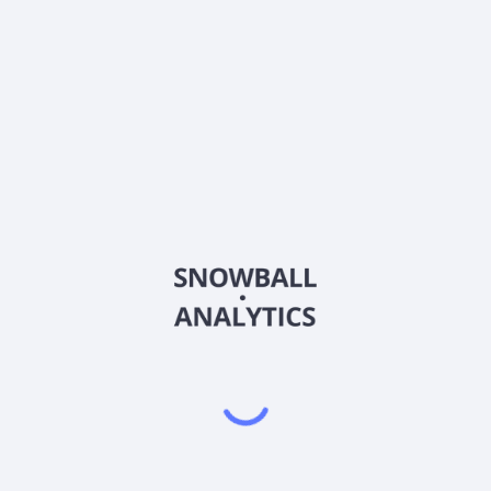
FBRT-PE
Country
US35243J2006
Sector (GICS)
ny, originates and manages a diversified portfolio of commercial real
hrough Real Estate Debt Business; Agency Business; Commercial Real
ting, acquiring, and asset managing commercial real estate debt inv
s and focuses on investing in and asset managing real estate securit
sponsored enterprises and agencies. The Commercial Real Estate Co
al estate loans. The Real Estate Owned Business represents real est