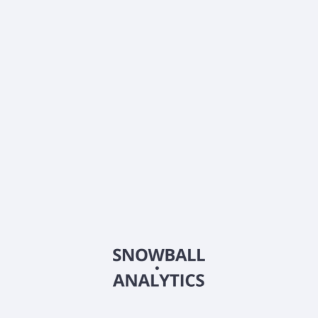
Dividends
Div. yield, TTM
4.54
%
Annual payout, TTM
$
0.44
Div.growth, 5y
3.94
%
Dividend growth streak
4 y
About the company
Ticker
FCAQX
ISIN
US3540258502
Country
Other
Sector (GICS)
Other