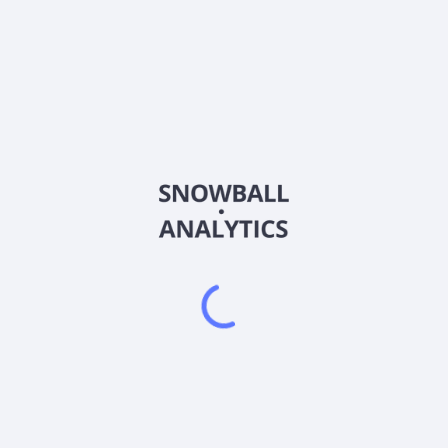
FCGD
Country
US3197142009
Sector (GICS)
duction of oil and gas properties. The company operates through Ener
erland, Monroe, Overton, and Clinton. The company is also involved i
ring an area of approximately 40 acres in central Montana. The co
 2010. First Colombia Gold Corp. was founded in 1997 and is based i