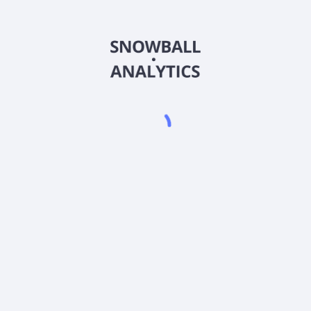
FDAFX
Country
US3157928538
Sector (GICS)
Class A (FDAFX) expense ratio?