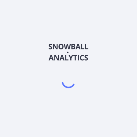
ization?
EPS)?
) ratio?
?
Powered by
EODHD
,
SnapTrade
Product
Portfolio tracker