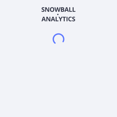
Beverage Company and changed its name to FG Fitness &
Media Group, Inc. in December 2014. FG Fitness & Media
Group, Inc. is based in Las Vegas, Nevada. FG Fitness & Media
Group, Inc. is a subsidiary of Portage Resources, Inc.
Frequently asked questions
What sector does FG Fitness & Media Group Inc
(FGFT) operate in?
What is FG Fitness & Media Group Inc (FGFT) current
stock price?
What is FG Fitness & Media Group Inc (FGFT) current
market capitalization?
What is FG Fitness & Media Group Inc (FGFT)
Earnings Per Share (EPS)?
Does FG Fitness & Media Group Inc (FGFT) pay
dividends?
What is FG Fitness & Media Group Inc (FGFT) beta