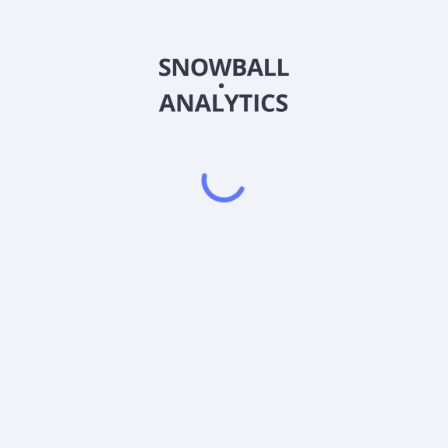
FHAUX
Country
US3157946365
Sector (GICS)
AUX) expense ratio?