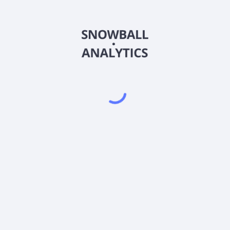
FHVEX
Country
US3157957651
Sector (GICS)
Z (FHVEX) expense ratio?