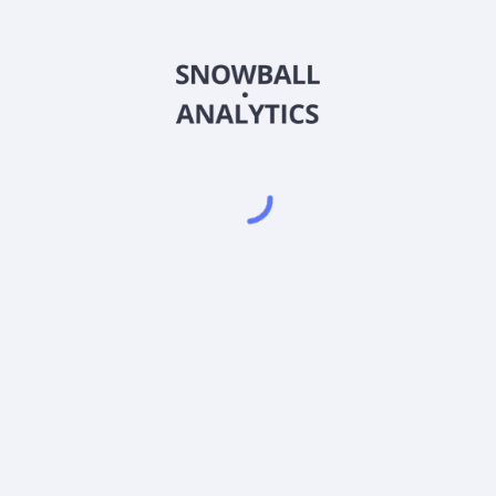
FICEX
Country
US3592461053
Sector (GICS)
tional (FICEX) expense ratio?