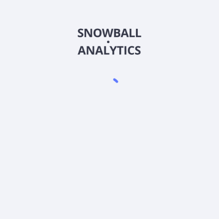
FIICX
Country
US3158075115
Sector (GICS)
xpense ratio?