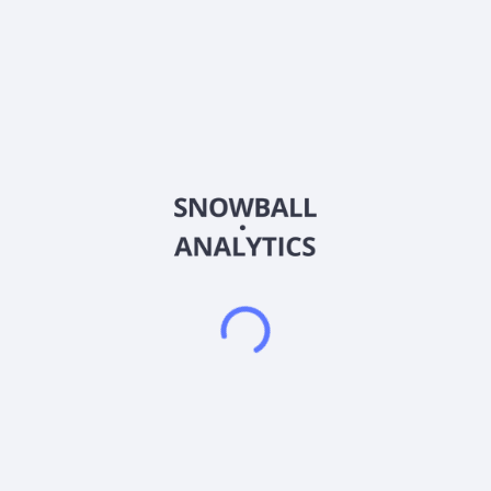
About the company
Ticker
FIX
ISIN
US1999081045
Country
United States of America
Sector (GICS)
Industrials
Comfort Systems USA, Inc., together with its subsidiaries,
provides mechanical and electrical installation, renovation,
maintenance, repair, and replacement services for the
mechanical and electrical services industry in the United
States. The company operates through two segments:
Mechanical and Electrical. It offers heating, ventilation, and air
conditioning systems, as well as plumbing, electrical, piping
and controls, off-site construction, monitoring, and fire
protection. The company is also involved in the design,
engineering, integration, installation, and start-up of
mechanical, electrical, and plumbing (MEP) and related