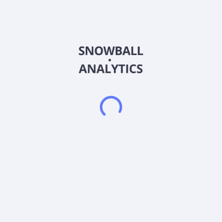
Freelancer Limited operates a freelancing and crowdsourcing
marketplace in Australia. The company operates in two
segments, Online Marketplace and Online Payment Services.
Its marketplace allows employers to hire freelancers in the
field of software development, writing, data entry and design,
engineering, sciences, sales and marketing, and accounting
and legal services. The company connects employers and
freelancers from approximately 247 countries, regions, and
territories. It also provides escrow payment services. The
company was founded in 2009 and is based in Sydney,
Australia.
Frequently asked questions
What sector does Freelancer Limited (FLNCF)
operate in?
What is Freelancer Limited (FLNCF) current stock
price?
What is Freelancer Limited (FLNCF) current market