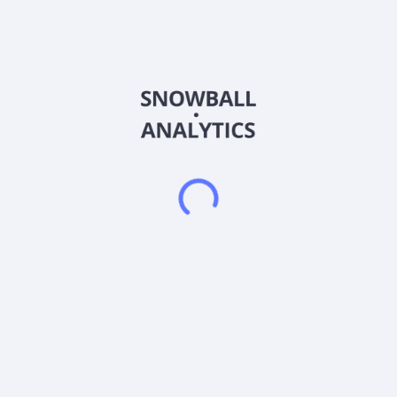
cultivation and 55,000 square foot cannabis production
facility in Nevada; and 25,000 square-feet indoor cultivation
and a commercial kitchen in Las Vegas. The company
cultivates, processes, produces, packages, and wholesales
dry flower, pre-rolls, cannabis oils, distillates, concentrates,
edibles, beverages, topicals, and infused products. It provides
cannabis products under the NLVO brand name. The
company sells its products directly to dispensaries, as well as
engages in the contract cultivation, production, and
packaging for consumer cannabis brands. Flower One
Holdings Inc. is based in Vancouver, Canada.
Frequently asked questions
What sector does Flower One Holdings Inc (FLOOF)
operate in?
What is Flower One Holdings Inc (FLOOF) current
stock price?
What is Flower One Holdings Inc (FLOOF) current
market capitalization?