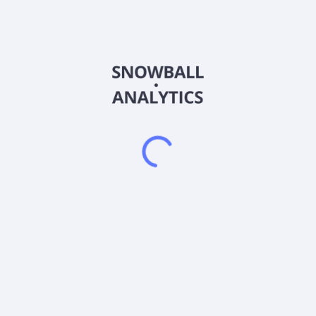
FLQM
Country
US35473P8840
Sector (GICS)
0% of its assets in the component securities of the U.S. Mid Cap unde
 Russell.