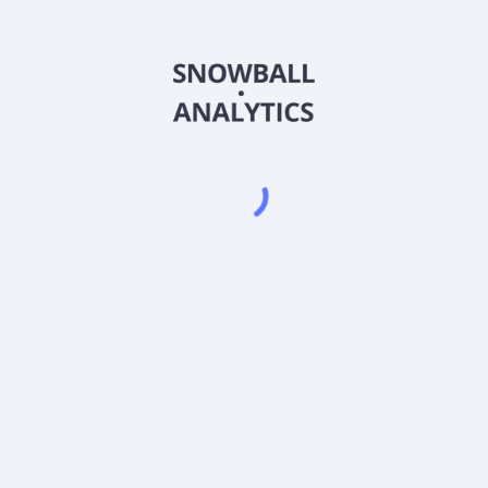
FLVCX
Country
US3163898733
Sector (GICS)
Company Stock Fund (FLVCX) expense ratio?