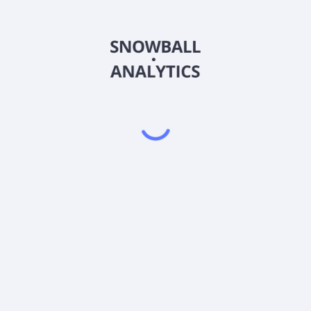
FMIUX
Country
US3029336019
Sector (GICS)
Class (FMIUX) expense ratio?