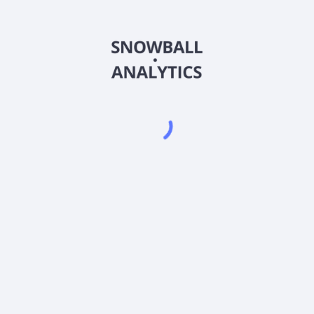
FOCPX
Country
US3163891050
Sector (GICS)
se ratio?