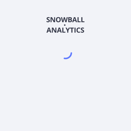
FRRXX
Country
US3540142011
Sector (GICS)
(FRRXX) expense ratio?