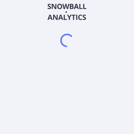
2026
©
Snowball Analytics
𝕏
Snowball Analytics SAS
914 331 640 R.C.S. LYON
Greffe du tribunal de Commerce de LYON
Address
: LE FORUM 27 RUE MAURICE FLANDIN
LYON CEDEX 3, 69444, France
Email
:
help@snowball-analytics.com
Get the Snowball Analytics app
4.8
•
4600
ratings
4.8
•
2500
ratings