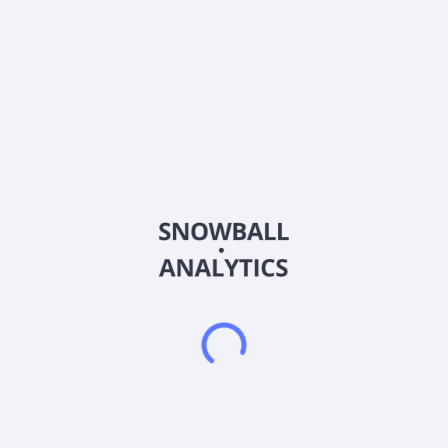
Sector (GICS)
Financials
First Seacoast Bancorp, Inc. operates as the holding company
for First Seacoast Bank that provides banking and wealth
management services for individuals and businesses. The
company offers interest-bearing and non-interest-bearing
checking, savings, and money market accounts, as well as
time deposits. It also provides various lending products
comprising one- to four-family residential real estate loans;
commercial real estate and multi-family real estate loans;
acquisition, development, and land loans; commercial and
industrial loans; and home equity loans and lines of credit, as
well as consumer loans. In addition, the company offers wealth
management services, such as retirement planning, portfolio
management, investment and insurance strategies, business
retirement plans, and college planning services through a
third-party registered broker-dealer and investment advisor.
First Seacoast Bancorp, Inc. was founded in 1890 and is
headquartered in Dover, New Hampshire.