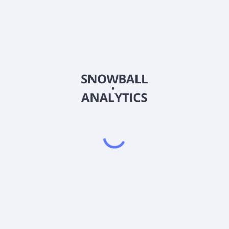
FTFY
Country
US3381261052
Sector (GICS)
the United States. These studios offer a thirty-minute moderately pa