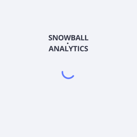
GKAT
Country
US00770X2128
Sector (GICS)
ities that the Adviser believes have significantly more appreciation p
 limited to, common and preferred stock of companies of all size mark
assets in non-U.S. securities. During unusual market conditions, the fun