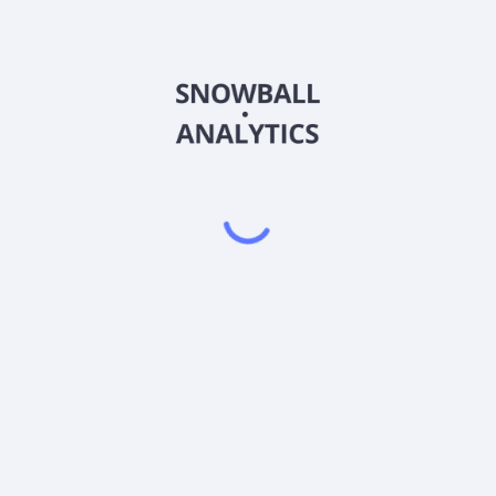
JXN-P-A
Country
Sector (GICS)