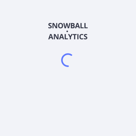
LIAC
Country
Sector (GICS)
investing in debt securities issued by the U.S. Treasury, primarily 
nds that invest exclusively in U.S. government bonds or repurchase a