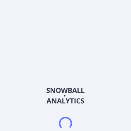
Ticker
LIQT
ISIN
US53632A2015
Country
Denmark
Sector (GICS)
Industrials
LiqTech International, Inc., together with its subsidiaries,
engages in the design, development, production, marketing,
and sale of automated filtering solutions and systems in the
Americas, the Asia-Pacific, Europe, the Middle East, and
Africa. It operates through three segments: Systems and
Aftermarket; Filters and Membranes; and Components. The
company offers silicon carbide ceramic filtration technologies
for liquid and gas purification, including hybrid technology
membranes and aqua solutions; and diesel particulate filters
for exhaust emission control solutions under the LiqTech brand
name. It also provides liquid filtration systems and solutions for
pool and spa water, produced water, marine water treatment
for dual fuel engine vessels, and industrial applications. In
addition, the company is involved in plastics manufacturing
comprising machining, welding, bending, and solvent
cementing. It sells its products through direct sales, systems