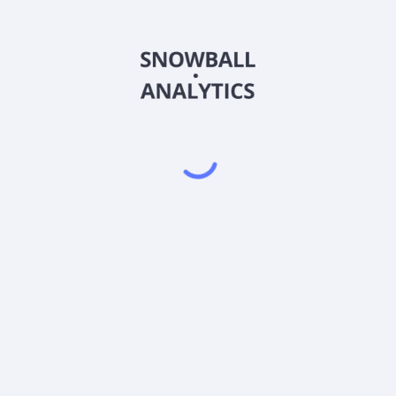
LIVKX
Country
US0669236327
Sector (GICS)
Class K Shares (LIVKX) expense ratio?