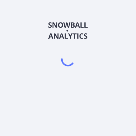
nvestor P Shares (LIWPX) expense ratio?
tor P Shares (LIWPX) current stock price?
 P Shares (LIWPX) pay dividends?
Powered by
EODHD
,
SnapTrade
Product
Portfolio tracker
Stock tracker
Dividend tracker
Dividend calendar
Dividend calculators
Sharesight vs. Dividend.Watch vs. Snowbal