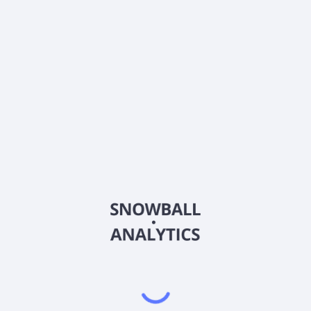
What is Franklin Multi-Asset Growth Fund R (LLLRX)
current stock price?
Does Franklin Multi-Asset Growth Fund R (LLLRX)
pay dividends?
2026
©
Snowball Analytics
𝕏
Snowball Analytics SAS
914 331 640 R.C.S. LYON
Greffe du tribunal de Commerce de LYON
Address
: LE FORUM 27 RUE MAURICE FLANDIN
LYON CEDEX 3, 69444, France
Email
:
help@snowball-analytics.com