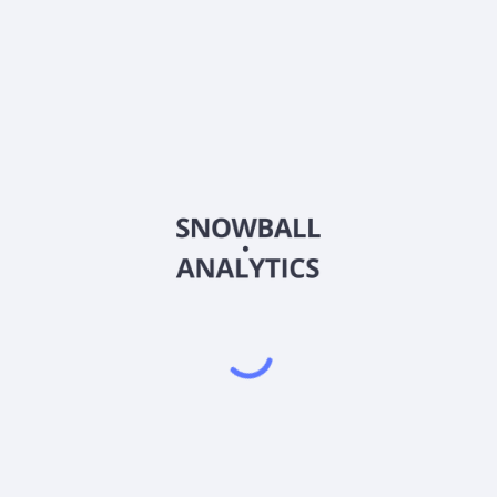
te in?
rice?
capitalization?
hare (EPS)?
gs (P/E) ratio?
poration (LNN)?
most recent earnings report?
) score?