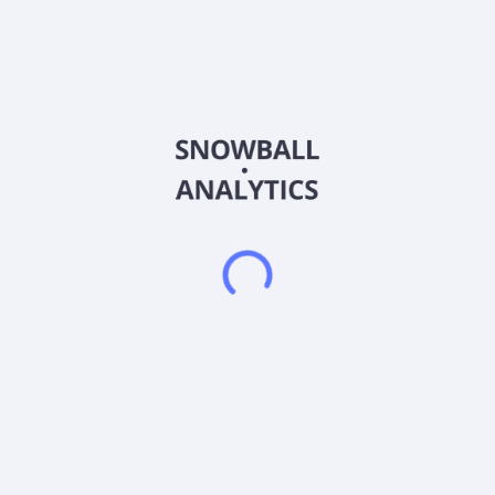
Ticker
LOCL
ISIN
US53960E1064
Country
United States of America
Sector (GICS)
Consumer Staples
Local Bounti Corporation produces and sells fresh greens in
the United States. The company offers lettuce, arugula, herbs,
berries, and loose-leaf lettuce. It sells its products to food
retailers and food service distributors. The company was
founded in 2018 and is headquartered in Hamilton, Montana.
Frequently asked questions
What sector does Local Bounti Corp (LOCL) operate
in?
What is Local Bounti Corp (LOCL) current stock
price?
What is Local Bounti Corp (LOCL) current market
capitalization?