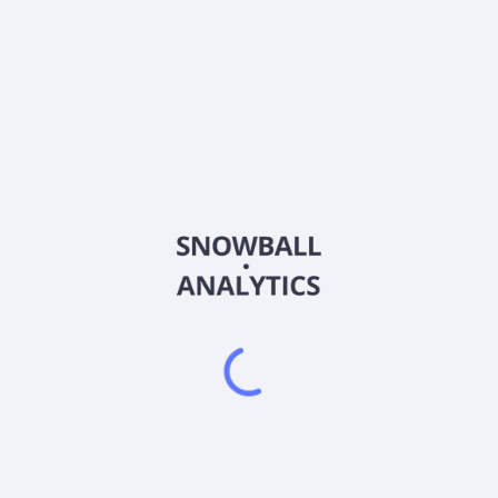
LOOP
Country
US5435181046
Sector (GICS)
polymerizing waste polyethylene terephthalate (PET) plastics and pol
ing, and textiles, such as carpets and clothing into base building
uality PET resins for use in food-grade plastic packaging, such as p
ter fibers, including textiles, clothing, and apparel. Loop Industri