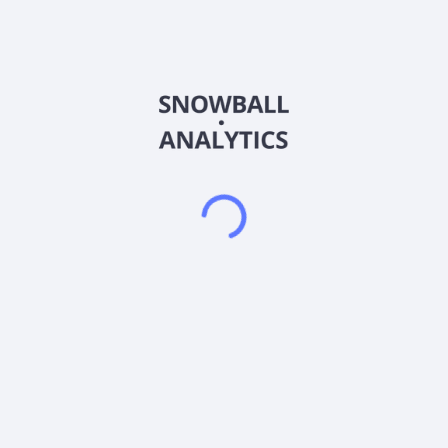
insurance; and client cash programs consist of Federal Deposit
Insurance Corporation (FDIC) insured bank sweep vehicles,
and a client cash and money market account. It also provides
fee-based platforms that provide access to mutual funds,
exchange traded funds, stocks, bonds, certain options
strategies, unit investment trusts, institutional money
managers, and no-load multi-manager variable annuities. In
addition, the company offers retirement solutions for
commission and fee-based services that allow advisors to
provide brokerage services, consultation, and advice to
retirement plan sponsors. Further, it provides other services
comprising tools and services that enable advisors to maintain
and grow their practices; trust, investment management
oversight, and custodial services for estates and families; an
advisor-facing trading and portfolio rebalancing platform;
insurance brokerage general agency services; and technology
products, including proposal generation, investment analytics,
and portfolio modeling. The company was formerly known as
LPL Investment Holdings Inc. and changed its name to LPL
Financial Holdings Inc. in June 2012. LPL Financial Holdings
Inc. was founded in 1989 and is based in San Diego,