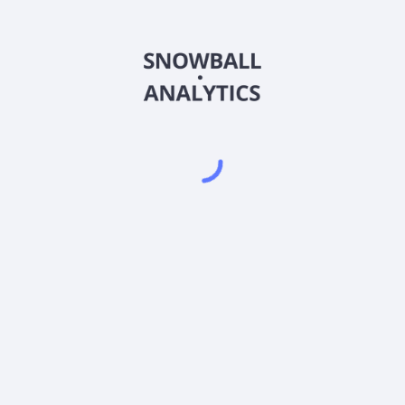
LPVIX
Country
US0669221477
Sector (GICS)
Institutional Shares (LPVIX) expense ratio?