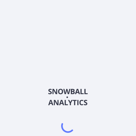
What is Lord Abbett Short Duration Tax Free Fund
Class A (LSDAX) current stock price?
Does Lord Abbett Short Duration Tax Free Fund Class
A (LSDAX) pay dividends?
2026
©
Snowball Analytics
𝕏
Snowball Analytics SAS
914 331 640 R.C.S. LYON
Greffe du tribunal de Commerce de LYON
Address
: LE FORUM 27 RUE MAURICE FLANDIN
LYON CEDEX 3, 69444, France
Email
:
help@snowball-analytics.com