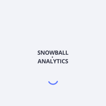
 operate in?
tock price?
arket capitalization?
 Per Share (EPS)?
Earnings (P/E) ratio?
nds?
nes Group S.A. (LTM)?
n its most recent earnings report?
nings report?
tility) score?