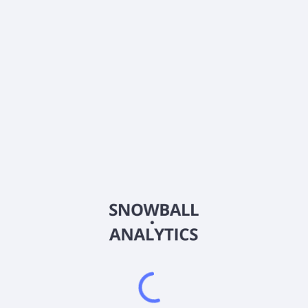
LYTS
Country
US50216C1080
Sector (GICS)
idential lighting and retail display solutions in the United States. 
hting fixture and controls solutions, including sensors, photocontrol
ual image and display elements, including printed graphics, structura
 offers signage and canopy, pump dispenser, building fascia graphics,
ge displays, check-out counters, and an array of merchandising disp
 management, site surveys, permitting, and content management. It se