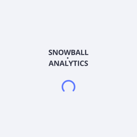
offers smart community services, including intelligent
community building access devices and safety management
systems through access control monitors and vendor-provided
SaaS platforms. It also provides out-of-home advertising
solutions, which offer one-stop multi-channel advertising
solutions, as well as lifestyle services that connect businesses
and consumers through online promotions and transactions. In
addition, it offers advertising design and production; operation
services for merchants' online accounts; sells devices,
software development services; travel packages; and
operation and maintenance of community devices. The
company was incorporated in 2022 and is based in Huzhou,
China. LZ Technology Holdings Limited operates as a
subsidiary of LZ Digital Technology Holdings Co., Ltd.
Frequently asked questions
What sector does LZ Technology Holdings Limited
Class B Ordinary Shares (LZMH) operate in?
What is LZ Technology Holdings Limited Class B