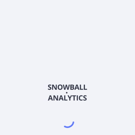
stock price?
Does Matrix Advisors Dividend (MADFX) pay
dividends?
2026
©
Snowball Analytics
𝕏
Snowball Analytics SAS
914 331 640 R.C.S. LYON
Greffe du tribunal de Commerce de LYON
Address
: LE FORUM 27 RUE MAURICE FLANDIN
LYON CEDEX 3, 69444, France
Email
:
help@snowball-analytics.com
Get the Snowball Analytics app