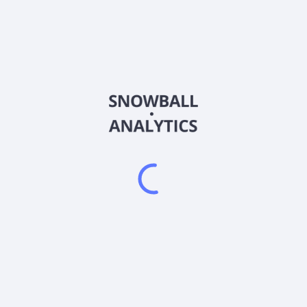
MAGO
Country
US26923W8358
Sector (GICS)
") that seeks to achieve its investment objective through its inve
l use call options, and synthetic positions to gain long exposure to e
ate income. It is non-diversified.