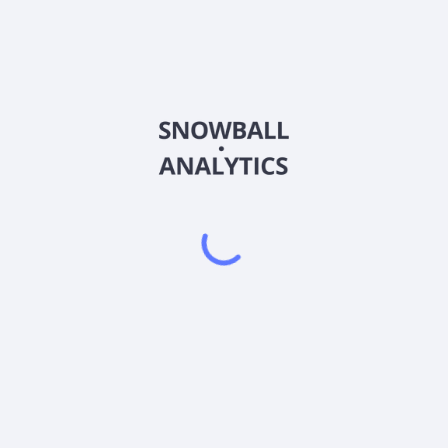
MAGY
Country
US77926X6682
Sector (GICS)
ough a covered call strategy, pursuant to which the fund purchases
s that utilize the MAGS ETF as the reference asset ("MAGS ETF Call O