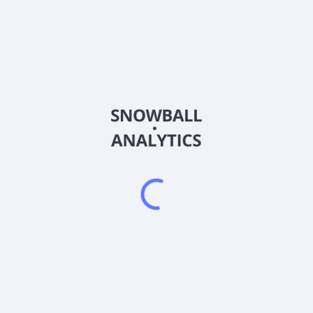
MAIFD
Country
Sector (GICS)
, development, and operation of mineral properties in Mexico. The c
Inc. and changed its name to Minera Alamos Inc. in April 2014. Mine