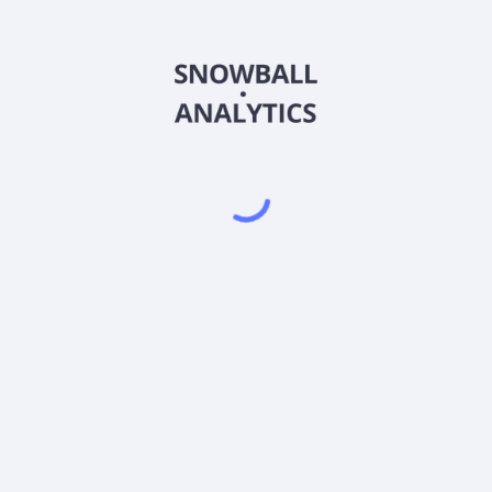
MAMAX
Country
US55273G7777
Sector (GICS)
A (MAMAX) expense ratio?