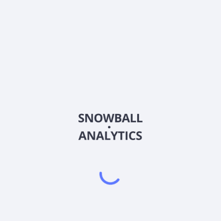
MAPS
Country
US92971A1097
Sector (GICS)
ides ecommerce and compliance software solutions to retailers and b
that allows cannabis users to search for and browse cannabis produ
help newer consumers learn about the types of products to purchase. 
M Store, WM Connectors, and WM Insights as well as other add-on 
nia.