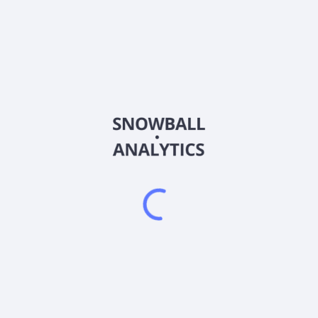
Frequently asked questions
What is YieldMax MARA Option Income Strategy ETF
(MARO) current stock price?
Does YieldMax MARA Option Income Strategy ETF
(MARO) pay dividends?
When is the next ex-dividend date for YieldMax
MARA Option Income Strategy ETF (MARO)?
2026
©
Snowball Analytics