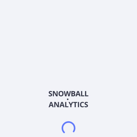
ISIN
VGG8849D1107
Country
China
Sector (GICS)
Information Technology
3 E Network Technology Group Limited, through its
subsidiaries, engages in the provision of business-to-business
information technology (IT) solutions for companies in the
People's Republic of China. It offers smart property and
restaurant management software systems; and clean energy
related software. The company also provides software
solutions to exhibition and conferencing partners in the design,
planning, execution, and delivery of exhibitions and
conferences; and software support for entrance gates,
ticketing machines, and ticket readers. In addition, it offers
online exhibition system; exhibition and conference services;
and equipment to exhibition or conference organizers. Further,
the company provides sales and marketing services; and IT
consulting and solution services. Additionally, the company
offers hardware, such as gates, facial recognition gate control
units, and card readers, as well as offers installation services.
The company serves various industries and sectors, such as