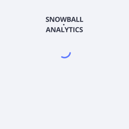
MASKX
Country
US09253F8041
Sector (GICS)
Fund Institutional Shares (MASKX) expense ratio?