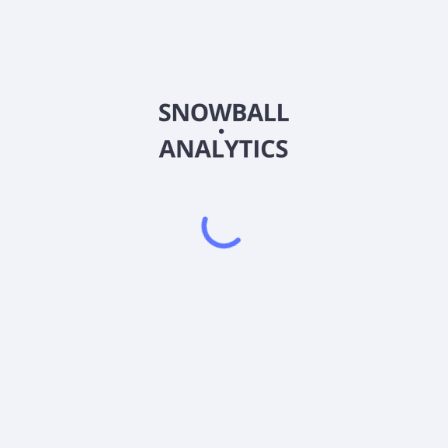
MAYZ
Country
US2103228480
Sector (GICS)
 investment objective by investing substantially all of its assets in 
an ETF that seeks to track the performance of the S&P 500 Price Inde